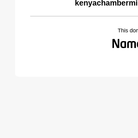
kenyachambermi
This do